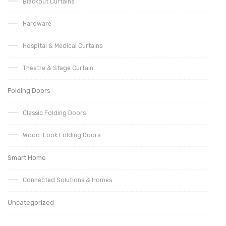
Blackout Curtains
Hardware
Hospital & Medical Curtains
Theatre & Stage Curtain
Folding Doors
Classic Folding Doors
Wood-Look Folding Doors
Smart Home
Connected Solutions & Homes
Uncategorized