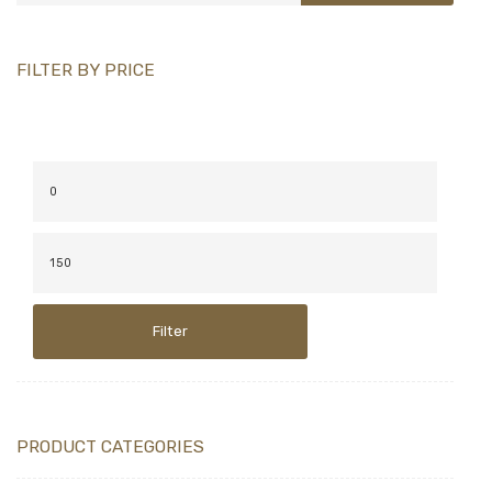
FILTER BY PRICE
Filter
PRODUCT CATEGORIES