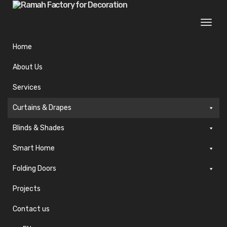
Togg
navi
Home
About Us
Services
Curtains & Drapes
Blinds & Shades
Smart Home
Folding Doors
Projects
Contact us