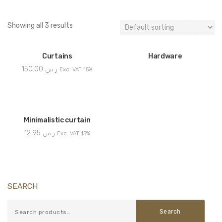
Showing all 3 results
Curtains
Hardware
150.00
ر.س
Exc. VAT 15%
Minimalistic curtain
12.95
ر.س
Exc. VAT 15%
SEARCH
Search