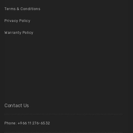
Terms & Conditions
Privacy Policy
Warranty Policy
Contact Us
Phone: +966 11 276-6532