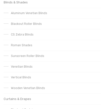
Blinds & Shades
Aluminum Venetian Blinds
Blackout Roller Blinds
CS Zebra Blinds
Roman Shades
Sunscreen Roller Blinds
Venetian Blinds
Vertical Blinds
Wooden Venetian Blinds
Curtains & Drapes