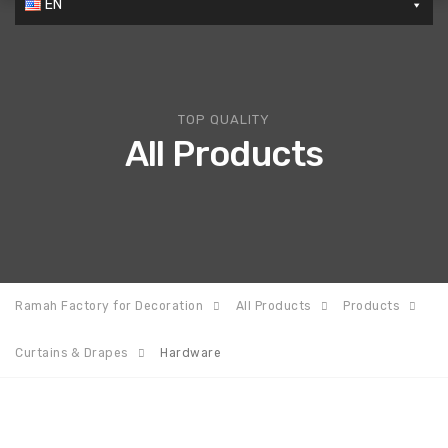
EN
TOP QUALITY
All Products
Ramah Factory for Decoration
All Products
Products
Curtains & Drapes
Hardware