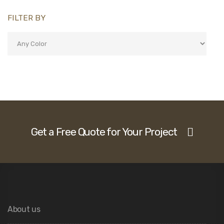
FILTER BY
Get a Free Quote for Your Project
About us