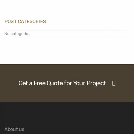
POST CATEGORIES
No categories
Get a Free Quote for Your Project
About us