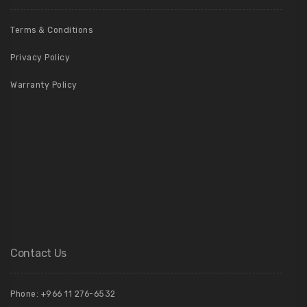
Terms & Conditions
Privacy Policy
Warranty Policy
Contact Us
Phone: +966 11 276-6532