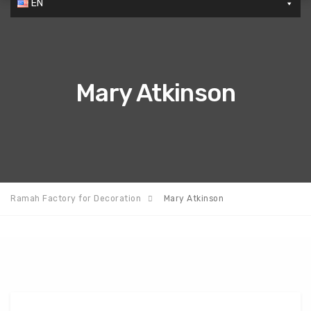
EN
Mary Atkinson
Ramah Factory for Decoration
Mary Atkinson