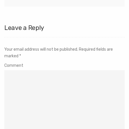
Leave a Reply
Your email address will not be published.
Required fields are
marked
*
Comment