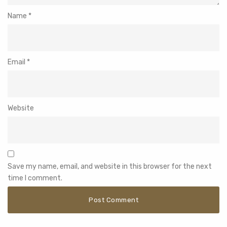
Name
*
Email
*
Website
Save my name, email, and website in this browser for the next
time I comment.