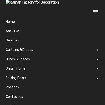
Togg
navi
Home
About Us
Services
Curtains & Drapes
Blinds & Shades
Smart Home
Folding Doors
Projects
Contact us