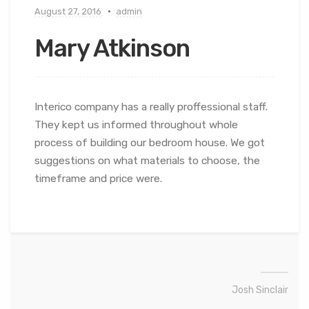
August 27, 2016
admin
Mary Atkinson
Interico company has a really proffessional staff.
They kept us informed throughout whole
process of building our bedroom house. We got
suggestions on what materials to choose, the
timeframe and price were.
Josh Sinclair