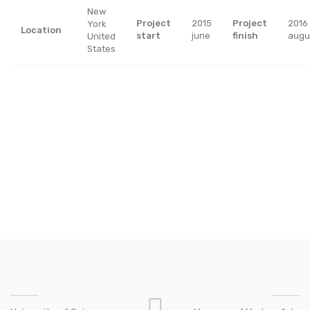
New
Project
2015
Project
2016
York
Location
start
june
finish
augu
United
States