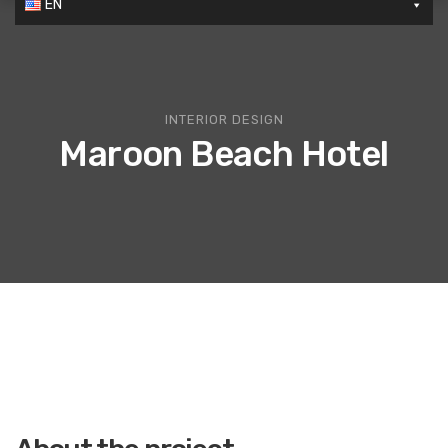
EN
INTERIOR DESIGN
Maroon Beach Hotel