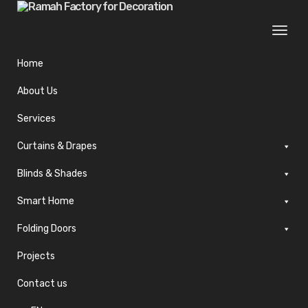
Togg
navi
Home
About Us
Services
Curtains & Drapes
Blinds & Shades
Smart Home
Folding Doors
Projects
Contact us