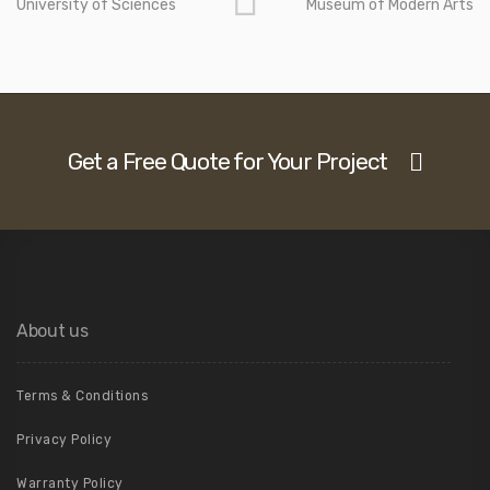
University of Sciences
Museum of Modern Arts
Get a Free Quote for Your Project
About us
Terms & Conditions
Privacy Policy
Warranty Policy