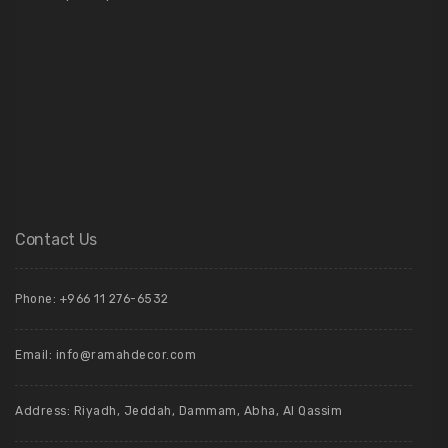
Contact Us
Phone: +966 11 276-6532
Email:
info@ramahdecor.com
Address: Riyadh, Jeddah, Dammam, Abha, Al Qassim