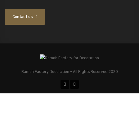
Contact us
Ramah Factory Decoration - All Rights Reserved 2020