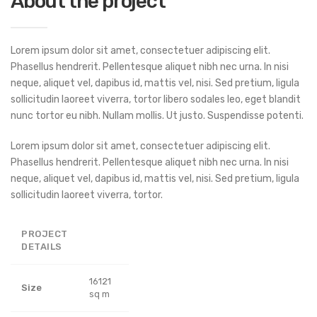
About the project
Lorem ipsum dolor sit amet, consectetuer adipiscing elit.
Phasellus hendrerit. Pellentesque aliquet nibh nec urna. In nisi
neque, aliquet vel, dapibus id, mattis vel, nisi. Sed pretium, ligula
sollicitudin laoreet viverra, tortor libero sodales leo, eget blandit
nunc tortor eu nibh. Nullam mollis. Ut justo. Suspendisse potenti.
Lorem ipsum dolor sit amet, consectetuer adipiscing elit.
Phasellus hendrerit. Pellentesque aliquet nibh nec urna. In nisi
neque, aliquet vel, dapibus id, mattis vel, nisi. Sed pretium, ligula
sollicitudin laoreet viverra, tortor.
PROJECT
DETAILS
16121
Size
sq m