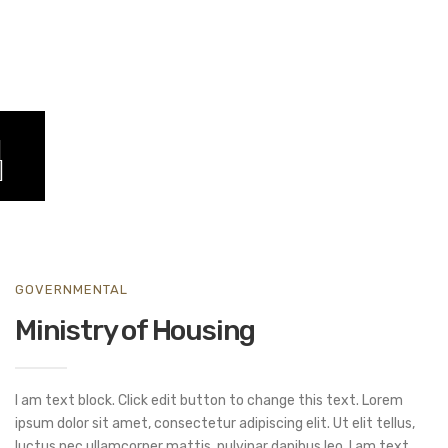
GOVERNMENTAL
Ministry of Housing
I am text block. Click edit button to change this text. Lorem
ipsum dolor sit amet, consectetur adipiscing elit. Ut elit tellus,
luctus nec ullamcorper mattis, pulvinar dapibus leo. I am text