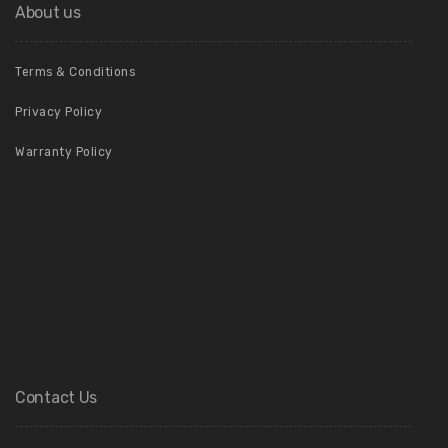
About us
Terms & Conditions
Privacy Policy
Warranty Policy
Contact Us