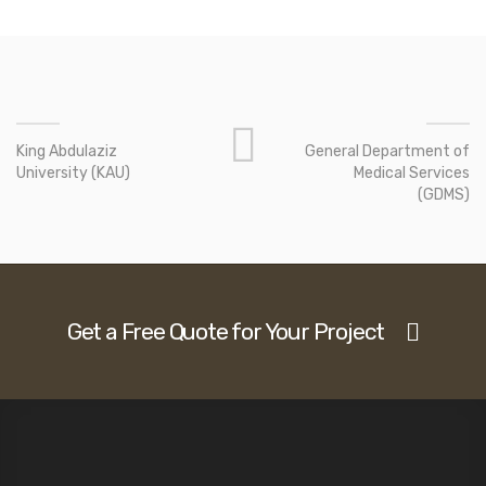
King Abdulaziz
General Department of
University (KAU)
Medical Services
(GDMS)
Get a Free Quote for Your Project