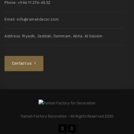
Phone: +966 11 276-6532
Email:
info@ramahdecor.com
Address: Riyadh, Jeddah, Dammam, Abha, Al Qassim
Contact us
Ramah Factory Decoration - All Rights Reserved 2020