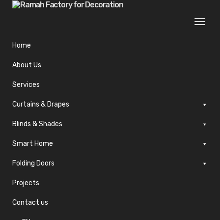
Togg
navi
Home
About Us
Services
Curtains & Drapes
Blinds & Shades
Smart Home
Folding Doors
Projects
Contact us