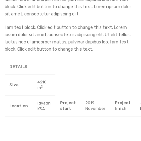
block. Click edit button to change this text. Lorem ipsum dolor
sit amet, consectetur adipiscing elit.
I am text block. Click edit button to change this text. Lorem
ipsum dolor sit amet, consectetur adipiscing elit. Ut elit tellus,
luctus nec ullamcorper mattis, pulvinar dapibus leo. I am text
block. Click edit button to change this text.
DETAILS
4210
Size
2
m
Project
2019
Project
Riyadh
Location
start
November
finish
KSA